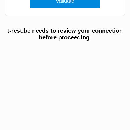
t-rest.be needs to review your connection
before proceeding.